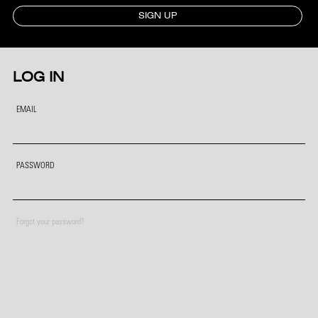
SIGN UP
LOG IN
EMAIL
PASSWORD
Forgot your password?