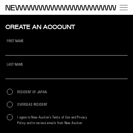
CREATE AN ACCOUNT
FIRST NAME
LAST NAME
RESIDENT OF JAPAN
OVERSEAS RESIDENT
I agree to New Auction’s Terms of Use and Privacy
Policy and to recieve emails from New Auction