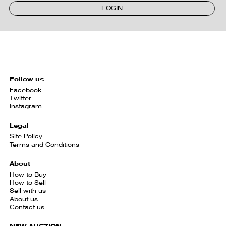
LOGIN
Follow us
Facebook
Twitter
Instagram
Legal
Site Policy
Terms and Conditions
About
How to Buy
How to Sell
Sell with us
About us
Contact us