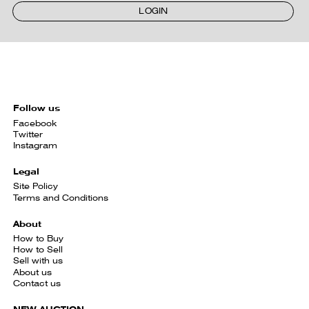
LOGIN
Follow us
Facebook
Twitter
Instagram
Legal
Site Policy
Terms and Conditions
About
How to Buy
How to Sell
Sell with us
About us
Contact us