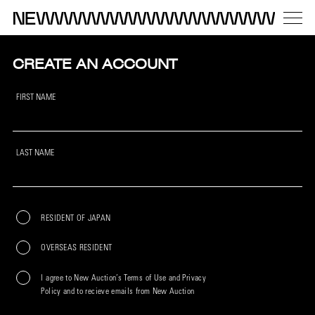
CREATE AN ACCOUNT
FIRST NAME
LAST NAME
RESIDENT OF JAPAN
OVERSEAS RESIDENT
I agree to New Auction’s Terms of Use and Privacy
Policy and to recieve emails from New Auction