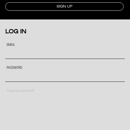
SIGN UP
LOG IN
EMAIL
PASSWORD
Forgot your password?