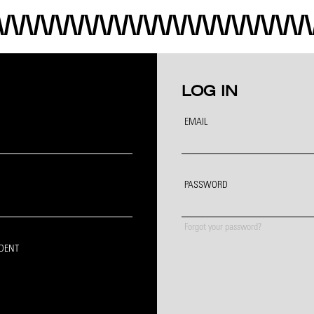
LOG IN
EMAIL
PASSWORD
Forgot your password?
IDENT