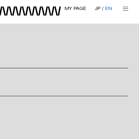
MY PAGE
JP
EN