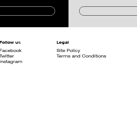
Follow us
Legal
Facebook
Site Policy
Twitter
Terms and Conditions
Instagram