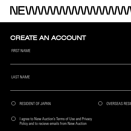
CREATE AN ACCOUNT
FIRST NAME
LAST NAME
RESIDENT OF JAPAN
OVERSEAS RES
I agree to New Auction’s Terms of Use and Privacy
Policy and to recieve emails from New Auction