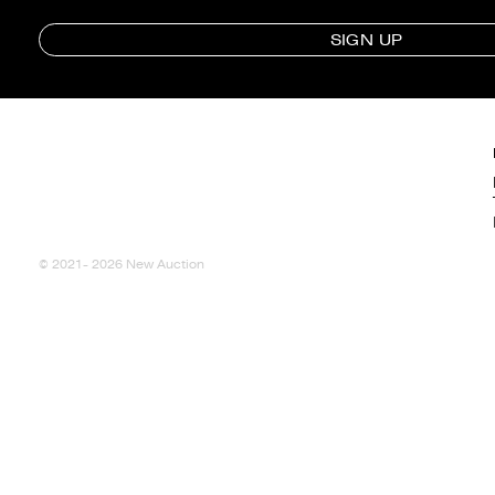
SIGN UP
© 2021- 2026 New Auction