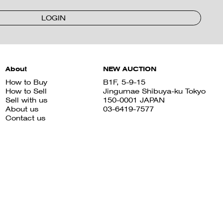
LOGIN
About
NEW AUCTION
How to Buy
B1F, 5-9-15
How to Sell
Jingumae Shibuya-ku Tokyo
Sell with us
150-0001 JAPAN
About us
03-6419-7577
Contact us