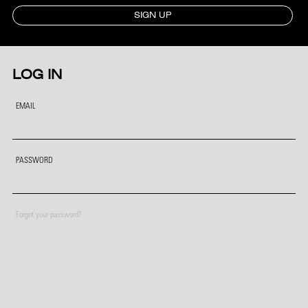
SIGN UP
LOG IN
EMAIL
PASSWORD
Forgot your password?