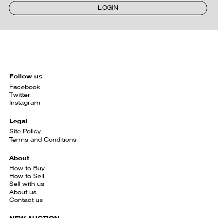
LOGIN
Follow us
Facebook
Twitter
Instagram
Legal
Site Policy
Terms and Conditions
About
How to Buy
How to Sell
Sell with us
About us
Contact us