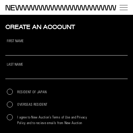
CREATE AN ACCOUNT
FIRST NAME
LAST NAME
RESIDENT OF JAPAN
OVERSEAS RESIDENT
I agree to New Auction’s Terms of Use and Privacy
Policy and to recieve emails from New Auction