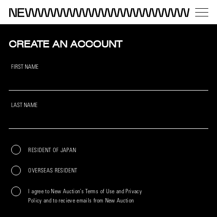
CREATE AN ACCOUNT
FIRST NAME
LAST NAME
RESIDENT OF JAPAN
OVERSEAS RESIDENT
I agree to New Auction’s Terms of Use and Privacy
Policy and to recieve emails from New Auction