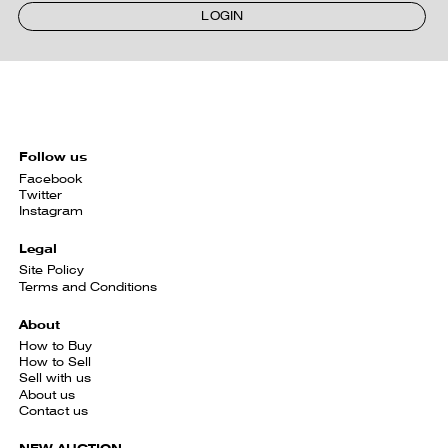
LOGIN
Follow us
Facebook
Twitter
Instagram
Legal
Site Policy
Terms and Conditions
About
How to Buy
How to Sell
Sell with us
About us
Contact us