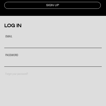
SIGN UP
LOG IN
EMAIL
PASSWORD
Forgot your password?