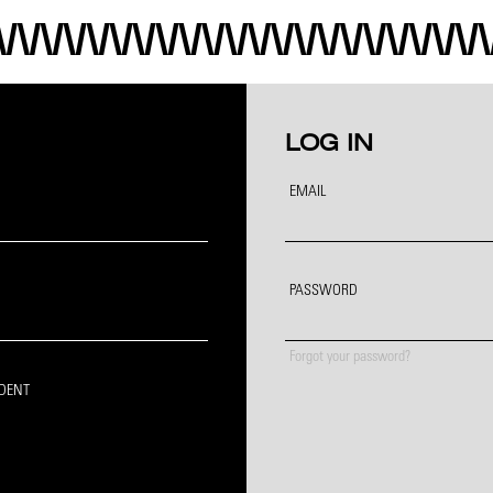
LOG IN
EMAIL
PASSWORD
Forgot your password?
IDENT