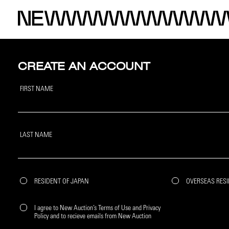
CREATE AN ACCOUNT
FIRST NAME
LAST NAME
RESIDENT OF JAPAN
OVERSEAS RES
I agree to New Auction’s Terms of Use and Privacy
Policy and to recieve emails from New Auction