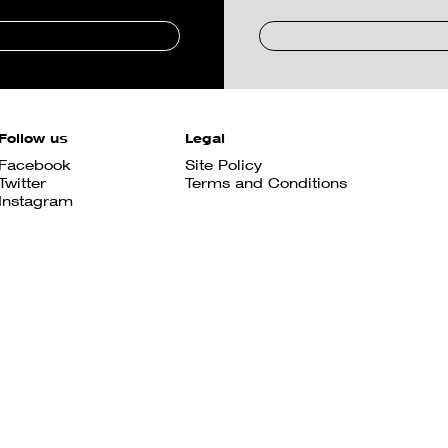
Follow us
Legal
Facebook
Site Policy
Twitter
Terms and Conditions
Instagram