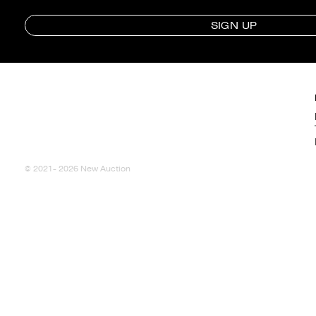
SIGN UP
© 2021- 2026 New Auction