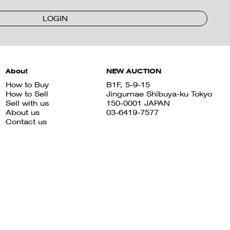
LOGIN
About
NEW AUCTION
How to Buy
B1F, 5-9-15
How to Sell
Jingumae Shibuya-ku Tokyo
Sell with us
150-0001 JAPAN
About us
03-6419-7577
Contact us