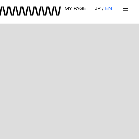
MY PAGE
JP
EN