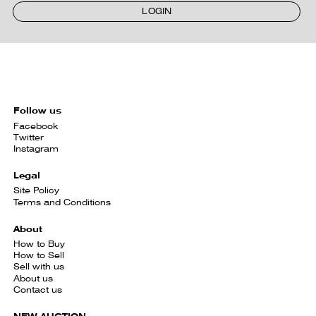
LOGIN
Follow us
Facebook
Twitter
Instagram
Legal
Site Policy
Terms and Conditions
About
How to Buy
How to Sell
Sell with us
About us
Contact us