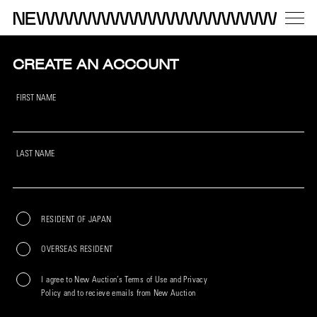
CREATE AN ACCOUNT
FIRST NAME
LAST NAME
RESIDENT OF JAPAN
OVERSEAS RESIDENT
I agree to New Auction’s Terms of Use and Privacy
Policy and to recieve emails from New Auction