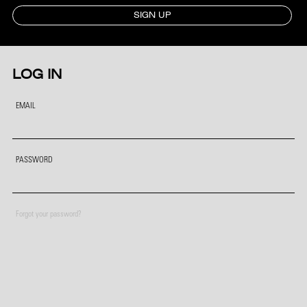
SIGN UP
LOG IN
EMAIL
PASSWORD
Forgot your password?