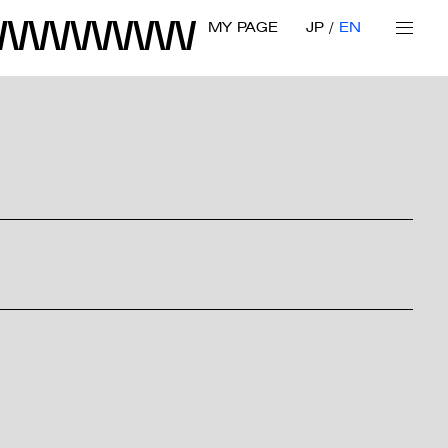
MY PAGE
JP
EN