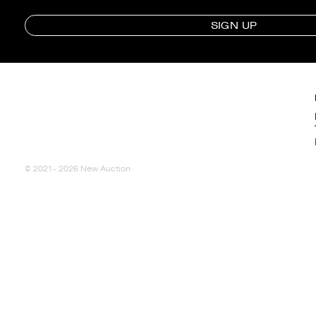
SIGN UP
© 2021- 2026 New Auction