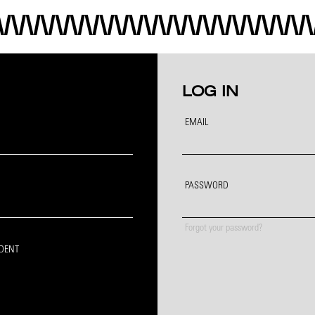
LOG IN
EMAIL
PASSWORD
Forgot your password?
IDENT