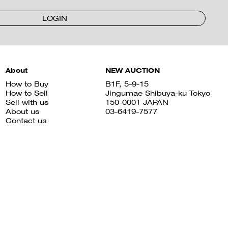
LOGIN
About
NEW AUCTION
How to Buy
B1F, 5-9-15
How to Sell
Jingumae Shibuya-ku Tokyo
Sell with us
150-0001 JAPAN
About us
03-6419-7577
Contact us