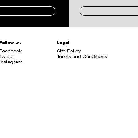
Follow us
Legal
Facebook
Site Policy
Twitter
Terms and Conditions
Instagram