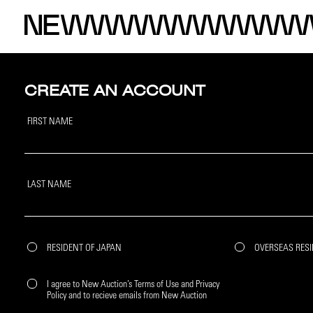
CREATE AN ACCOUNT
FIRST NAME
LAST NAME
RESIDENT OF JAPAN
OVERSEAS RES
I agree to New Auction’s Terms of Use and Privacy
Policy and to recieve emails from New Auction