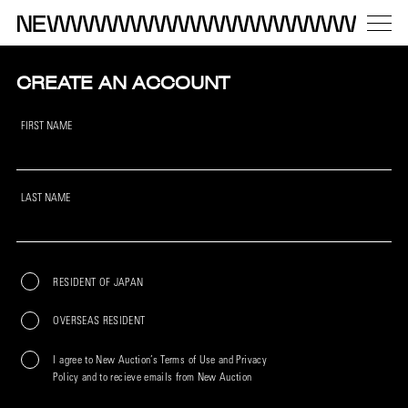
CREATE AN ACCOUNT
FIRST NAME
LAST NAME
RESIDENT OF JAPAN
OVERSEAS RESIDENT
I agree to New Auction’s Terms of Use and Privacy
Policy and to recieve emails from New Auction