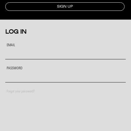
SIGN UP
LOG IN
EMAIL
PASSWORD
Forgot your password?