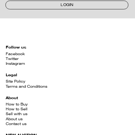
LOGIN
Follow us
Facebook
Twitter
Instagram
Legal
Site Policy
Terms and Conditions
About
How to Buy
How to Sell
Sell with us
About us
Contact us