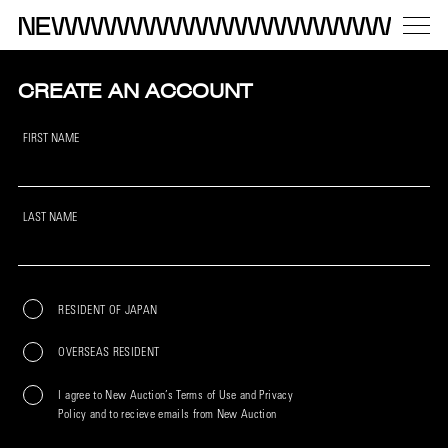
CREATE AN ACCOUNT
FIRST NAME
LAST NAME
RESIDENT OF JAPAN
OVERSEAS RESIDENT
I agree to New Auction’s Terms of Use and Privacy
Policy and to recieve emails from New Auction