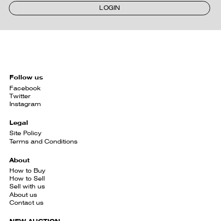
LOGIN
Follow us
Facebook
Twitter
Instagram
Legal
Site Policy
Terms and Conditions
About
How to Buy
How to Sell
Sell with us
About us
Contact us