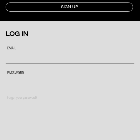
SIGN UP
LOG IN
EMAIL
PASSWORD
Forgot your password?