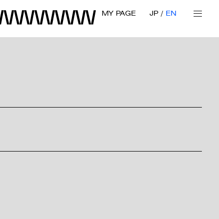
MY PAGE
JP
EN