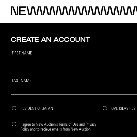
CREATE AN ACCOUNT
FIRST NAME
LAST NAME
RESIDENT OF JAPAN
OVERSEAS RES
I agree to New Auction’s Terms of Use and Privacy
Policy and to recieve emails from New Auction