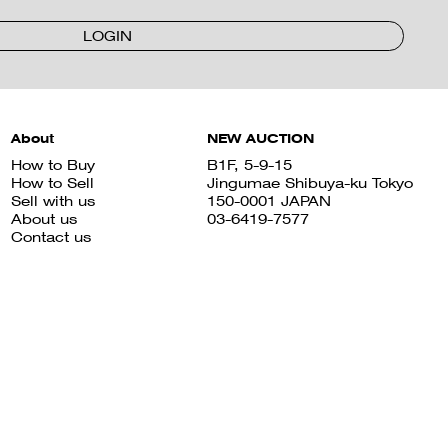
LOGIN
About
NEW AUCTION
How to Buy
B1F, 5-9-15
How to Sell
Jingumae Shibuya-ku Tokyo
Sell with us
150-0001 JAPAN
About us
03-6419-7577
Contact us