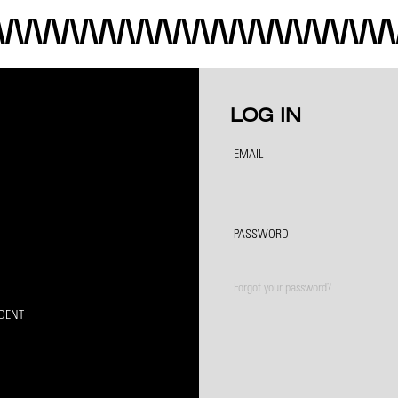
LOG IN
EMAIL
PASSWORD
Forgot your password?
IDENT