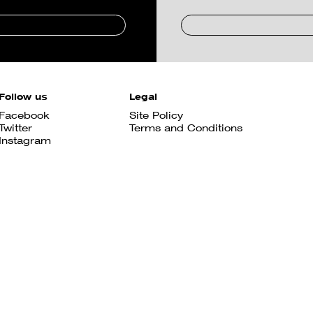
Follow us
Legal
Facebook
Site Policy
Twitter
Terms and Conditions
Instagram