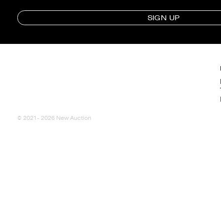
SIGN UP
© 2021- 2026 New Auction