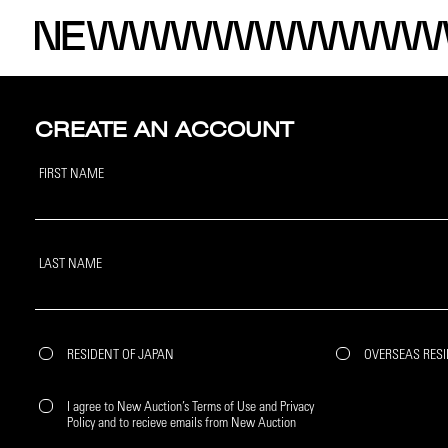
CREATE AN ACCOUNT
FIRST NAME
LAST NAME
RESIDENT OF JAPAN
OVERSEAS RES
I agree to New Auction’s Terms of Use and Privacy
Policy and to recieve emails from New Auction