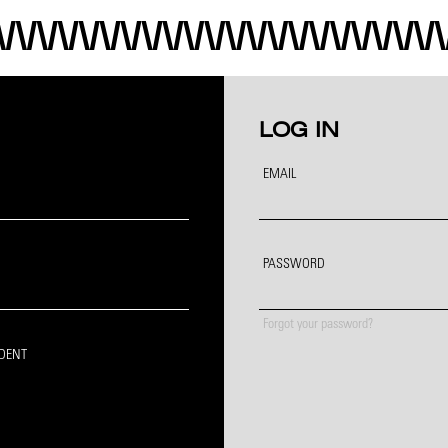
LOG IN
EMAIL
PASSWORD
Forgot your password?
IDENT