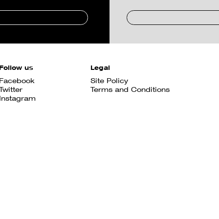
Follow us
Legal
Facebook
Site Policy
Twitter
Terms and Conditions
Instagram