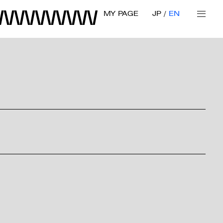
MY PAGE
JP
EN