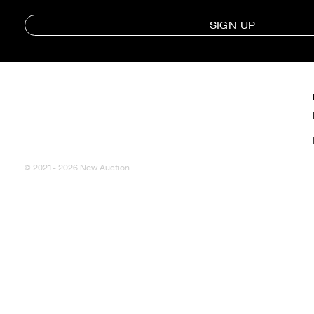
SIGN UP
© 2021- 2026 New Auction