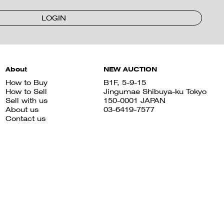
LOGIN
About
NEW AUCTION
How to Buy
B1F, 5-9-15
How to Sell
Jingumae Shibuya-ku Tokyo
Sell with us
150-0001 JAPAN
About us
03-6419-7577
Contact us