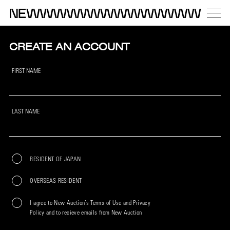
CREATE AN ACCOUNT
FIRST NAME
LAST NAME
RESIDENT OF JAPAN
OVERSEAS RESIDENT
I agree to New Auction’s Terms of Use and Privacy
Policy and to recieve emails from New Auction