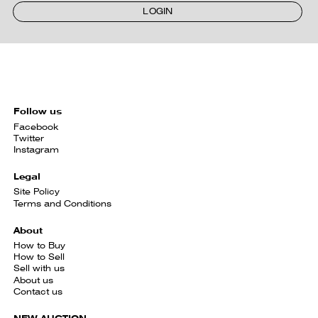
LOGIN
Follow us
Facebook
Twitter
Instagram
Legal
Site Policy
Terms and Conditions
About
How to Buy
How to Sell
Sell with us
About us
Contact us