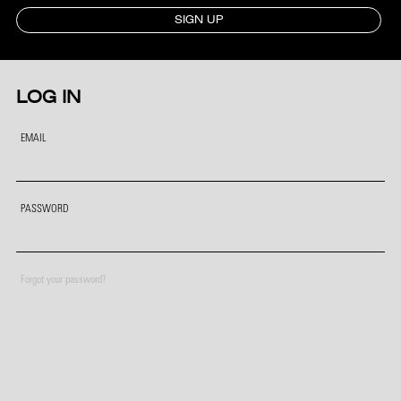
SIGN UP
LOG IN
EMAIL
PASSWORD
Forgot your password?