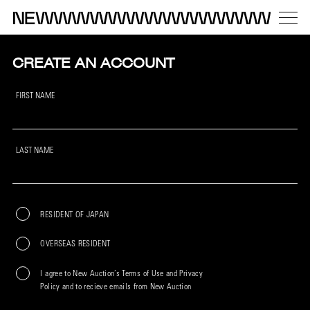
CREATE AN ACCOUNT
FIRST NAME
LAST NAME
RESIDENT OF JAPAN
OVERSEAS RESIDENT
I agree to New Auction’s Terms of Use and Privacy
Policy and to recieve emails from New Auction