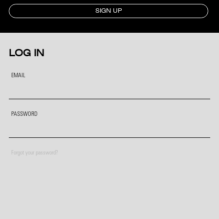
SIGN UP
LOG IN
EMAIL
PASSWORD
Forgot your password?