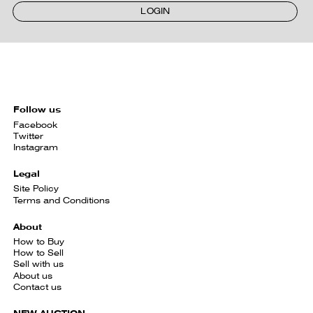
LOGIN
Follow us
Facebook
Twitter
Instagram
Legal
Site Policy
Terms and Conditions
About
How to Buy
How to Sell
Sell with us
About us
Contact us