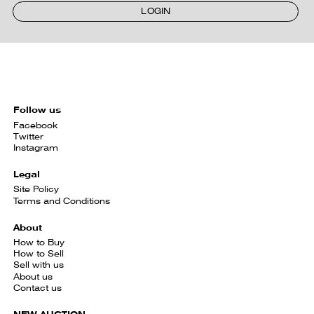
LOGIN
Follow us
Facebook
Twitter
Instagram
Legal
Site Policy
Terms and Conditions
About
How to Buy
How to Sell
Sell with us
About us
Contact us