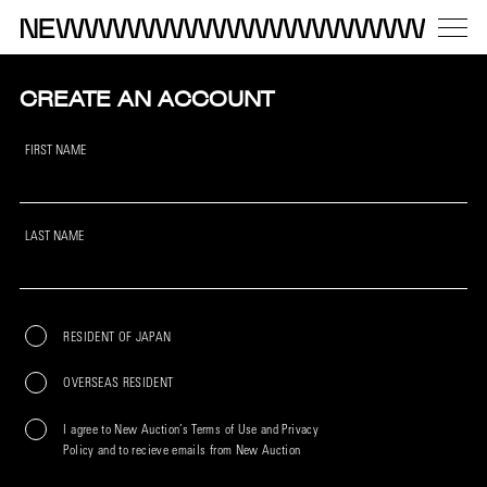
CREATE AN ACCOUNT
FIRST NAME
LAST NAME
RESIDENT OF JAPAN
OVERSEAS RESIDENT
I agree to New Auction’s Terms of Use and Privacy
Policy and to recieve emails from New Auction