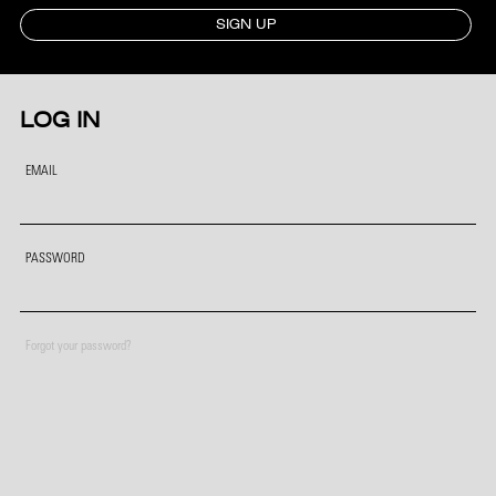
SIGN UP
LOG IN
EMAIL
PASSWORD
Forgot your password?