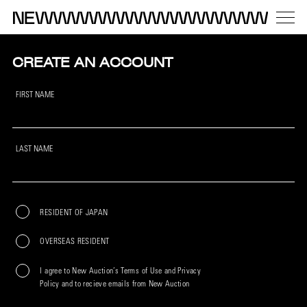
CREATE AN ACCOUNT
FIRST NAME
LAST NAME
RESIDENT OF JAPAN
OVERSEAS RESIDENT
I agree to New Auction’s Terms of Use and Privacy
Policy and to recieve emails from New Auction