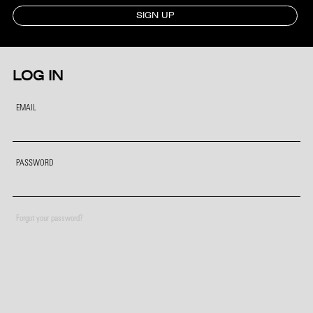
SIGN UP
LOG IN
EMAIL
PASSWORD
Forgot your password?