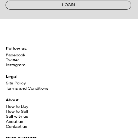
LOGIN
Follow us
Facebook
Twitter
Instagram
Legal
Site Policy
Terms and Conditions
About
How to Buy
How to Sell
Sell with us
About us
Contact us