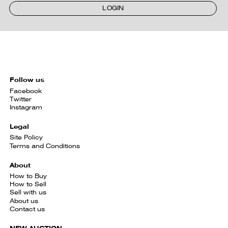
LOGIN
Follow us
Facebook
Twitter
Instagram
Legal
Site Policy
Terms and Conditions
About
How to Buy
How to Sell
Sell with us
About us
Contact us