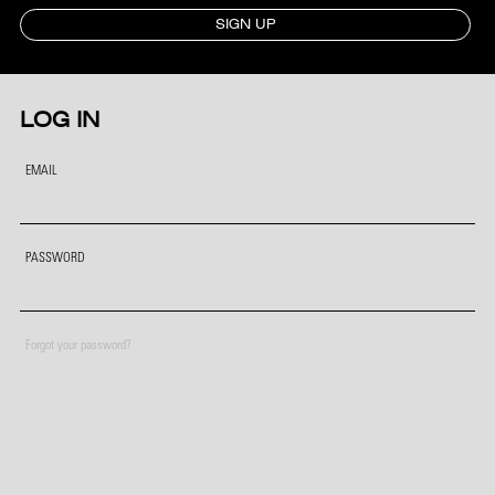
SIGN UP
LOG IN
EMAIL
PASSWORD
Forgot your password?