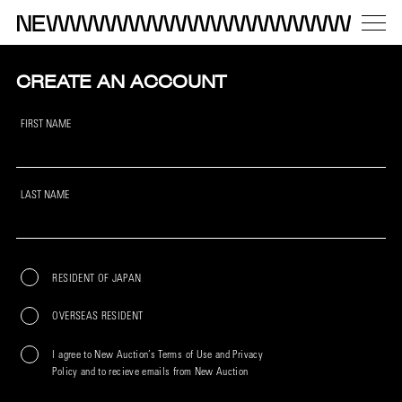
CREATE AN ACCOUNT
FIRST NAME
LAST NAME
RESIDENT OF JAPAN
OVERSEAS RESIDENT
I agree to New Auction’s Terms of Use and Privacy
Policy and to recieve emails from New Auction