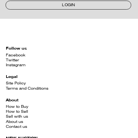
LOGIN
Follow us
Facebook
Twitter
Instagram
Legal
Site Policy
Terms and Conditions
About
How to Buy
How to Sell
Sell with us
About us
Contact us