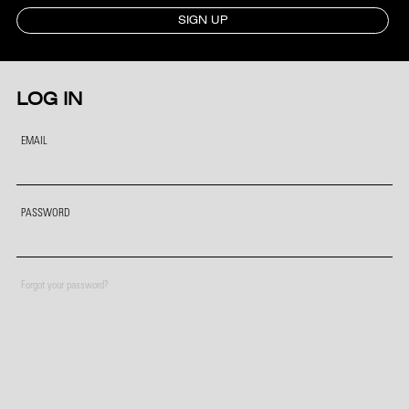
SIGN UP
LOG IN
EMAIL
PASSWORD
Forgot your password?