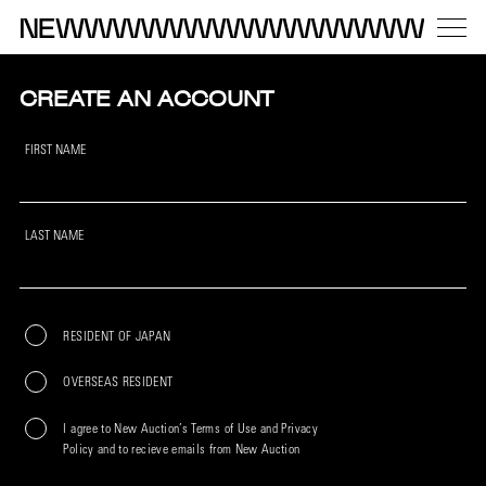
CREATE AN ACCOUNT
FIRST NAME
LAST NAME
RESIDENT OF JAPAN
OVERSEAS RESIDENT
I agree to New Auction’s Terms of Use and Privacy
Policy and to recieve emails from New Auction