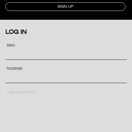
SIGN UP
LOG IN
EMAIL
PASSWORD
Forgot your password?