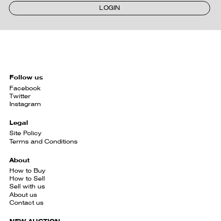
LOGIN
Follow us
Facebook
Twitter
Instagram
Legal
Site Policy
Terms and Conditions
About
How to Buy
How to Sell
Sell with us
About us
Contact us