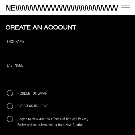
CREATE AN ACCOUNT
FIRST NAME
LAST NAME
RESIDENT OF JAPAN
OVERSEAS RESIDENT
I agree to New Auction’s Terms of Use and Privacy
Policy and to recieve emails from New Auction