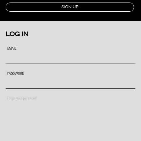
SIGN UP
LOG IN
EMAIL
PASSWORD
Forgot your password?