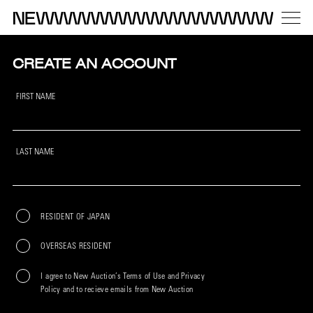
CREATE AN ACCOUNT
FIRST NAME
LAST NAME
RESIDENT OF JAPAN
OVERSEAS RESIDENT
I agree to New Auction’s Terms of Use and Privacy
Policy and to recieve emails from New Auction