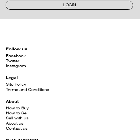
LOGIN
Follow us
Facebook
Twitter
Instagram
Legal
Site Policy
Terms and Conditions
About
How to Buy
How to Sell
Sell with us
About us
Contact us