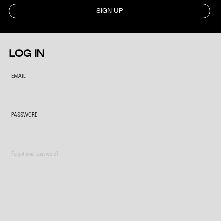
SIGN UP
LOG IN
EMAIL
PASSWORD
Forgot your password?