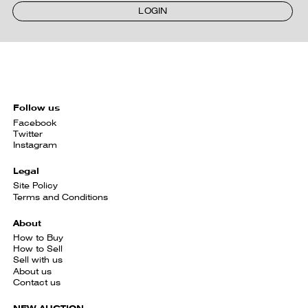
LOGIN
Follow us
Facebook
Twitter
Instagram
Legal
Site Policy
Terms and Conditions
About
How to Buy
How to Sell
Sell with us
About us
Contact us