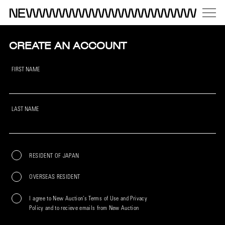
CREATE AN ACCOUNT
FIRST NAME
LAST NAME
RESIDENT OF JAPAN
OVERSEAS RESIDENT
I agree to New Auction’s Terms of Use and Privacy
Policy and to recieve emails from New Auction