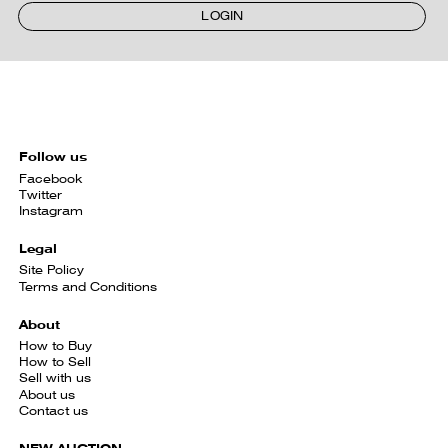
LOGIN
Follow us
Facebook
Twitter
Instagram
Legal
Site Policy
Terms and Conditions
About
How to Buy
How to Sell
Sell with us
About us
Contact us