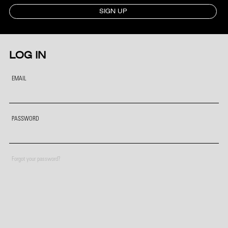
SIGN UP
LOG IN
EMAIL
PASSWORD
Forgot your password?