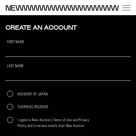
CREATE AN ACCOUNT
FIRST NAME
LAST NAME
RESIDENT OF JAPAN
OVERSEAS RESIDENT
I agree to New Auction’s Terms of Use and Privacy
Policy and to recieve emails from New Auction