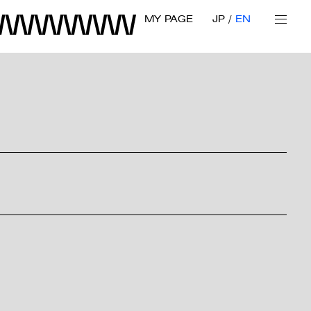
MY PAGE
JP
EN