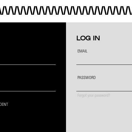
LOG IN
EMAIL
PASSWORD
Forgot your password?
IDENT