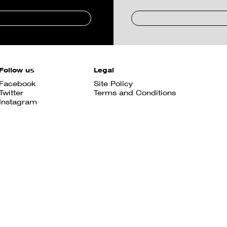
Follow us
Legal
Facebook
Site Policy
Twitter
Terms and Conditions
Instagram