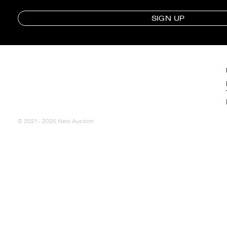
SIGN UP
© 2021- 2026 New Auction