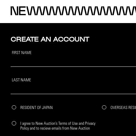
CREATE AN ACCOUNT
FIRST NAME
LAST NAME
RESIDENT OF JAPAN
OVERSEAS RES
I agree to New Auction’s Terms of Use and Privacy
Policy and to recieve emails from New Auction