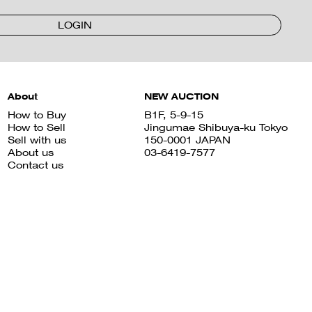
LOGIN
About
NEW AUCTION
How to Buy
B1F, 5-9-15
How to Sell
Jingumae Shibuya-ku Tokyo
Sell with us
150-0001 JAPAN
About us
03-6419-7577
Contact us